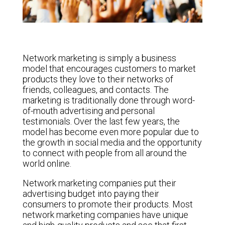
Network marketing is simply a business
model that encourages customers to market
products they love to their networks of
friends, colleagues, and contacts. The
marketing is traditionally done through word-
of-mouth advertising and personal
testimonials. Over the last few years, the
model has become even more popular due to
the growth in social media and the opportunity
to connect with people from all around the
world online.
Network marketing companies put their
advertising budget into paying their
consumers to promote their products. Most
network marketing companies have unique