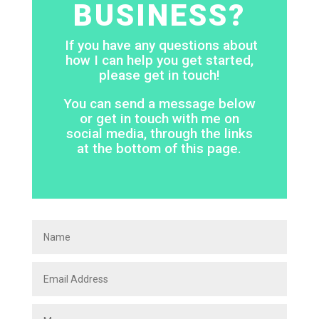
BUSINESS?
If you have any questions about
how I can help you get started,
please get in touch!
You can send a message below
or get in touch with me on
social media, through the links
at the bottom of this page.