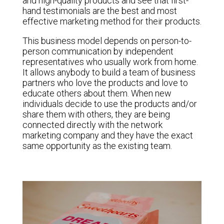
and high-quality products and see that first-
hand testimonials are the best and most
effective marketing method for their products.
This business model depends on person-to-
person communication by independent
representatives who usually work from home.
It allows anybody to build a team of business
partners who love the products and love to
educate others about them. When new
individuals decide to use the products and/or
share them with others, they are being
connected directly with the network
marketing company and they have the exact
same opportunity as the existing team.