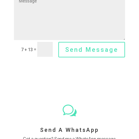
Send Message
=
7 + 13
w
Send A WhatsApp
Got a question? Send me a WhatsApp message.