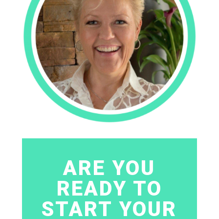
ARE YOU
READY TO
START YOUR