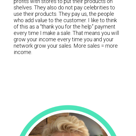
profits with stores to put their products on
shelves. They also do not pay celebrities to
use their products. They pay us, the people
who add value to the customer. I like to think
of this as a “thank you for the help” payment
every time I make a sale. That means you will
grow your income every time you and your
network grow your sales. More sales = more
income.