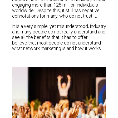
engaging more than 125 million individuals
worldwide. Despite this, it still has negative
connotations for many, who do not trust it.
It is a very simple, yet misunderstood, industry
and many people do not really understand and
see all the benefits that it has to offer. I
believe that most people do not understand
what network marketing is and how it works.