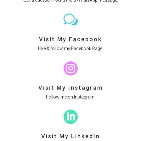
w
Visit My Facebook
Like & follow my Facebook Page.

Visit My Instagram
Follow me on Instagram.

Visit My LinkedIn