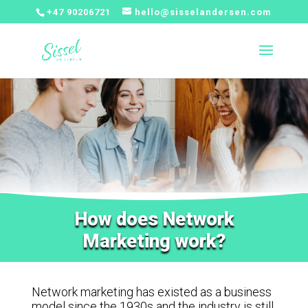
+47 90206721
hello@sisselandersen.com
How does Network
Marketing work?
Network marketing has existed as a business
model since the 1930s and the industry is still