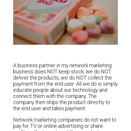
A business partner in my network marketing
business does NOT keep stock, we do NOT
deliver the products, we do NOT collect the
payment from the end user. All we do is simply
educate people about our technology and
connect them with the company. The
company then ships the product directly to
the end user and takes payment.
Network marketing companies do not want to
pay for TV or online advertising or share