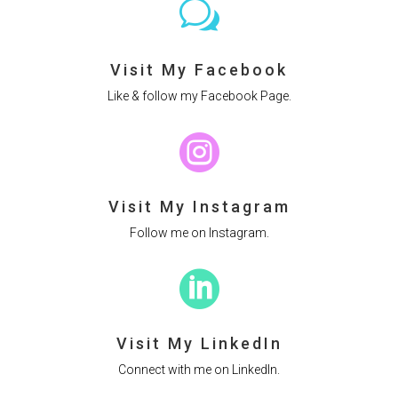
w
Visit My Facebook
Like & follow my Facebook Page.

Visit My Instagram
Follow me on Instagram.

Visit My LinkedIn
Connect with me on LinkedIn.