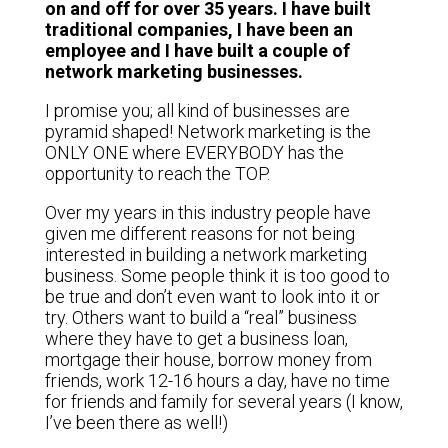
on and off for over 35 years. I have built
traditional companies, I have been an
employee and I have built a couple of
network marketing businesses.
I promise you; all kind of businesses are
pyramid shaped! Network marketing is the
ONLY ONE where EVERYBODY has the
opportunity to reach the TOP.
Over my years in this industry people have
given me different reasons for not being
interested in building a network marketing
business. Some people think it is too good to
be true and don’t even want to look into it or
try. Others want to build a “real” business
where they have to get a business loan,
mortgage their house, borrow money from
friends, work 12-16 hours a day, have no time
for friends and family for several years (I know,
I’ve been there as well!)