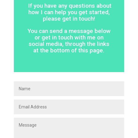
If you have any questions about
how I can help you get started,
please get in touch!
You can send a message below
or get in touch with me on
social media, through the links
at the bottom of this page.