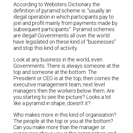
According to Websters Dictionary the
definition of pyramid scheme is: “usually an
illegal operation in which participants pay to
join and profit mainly from payments made by
subsequent participants”. Pyramid schemes
are illegal! Governments all over the world
have legislated on these kind of “businesses”
and stop this kind of activity.
Look at any business in the world, even
Governments. There is always someone at the
top and someone at the bottom. The
President or CEO is at the top, then comes the
executive management team, next level
managers then the workers below them. Are
you starting to see the picture? Looks a lot
like a pyramid in shape, doesn’t it?
Who makes more in this kind of organisation?
The people at the top or you at the bottom?
Can you make more than the manager or