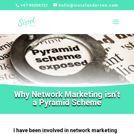
+47 90206721
hello@sisselandersen.com
Why Network Marketing isn’t
a Pyramid Scheme
I have been involved in network marketing