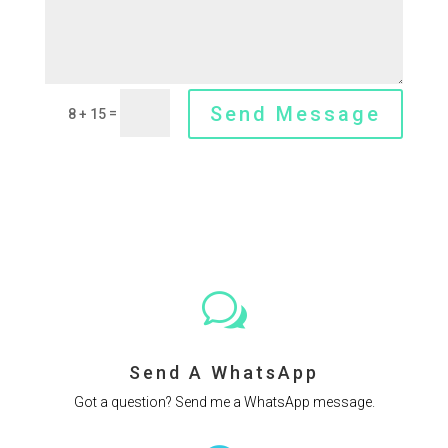
Send Message
=
8 + 15
w
Send A WhatsApp
Got a question? Send me a WhatsApp message.