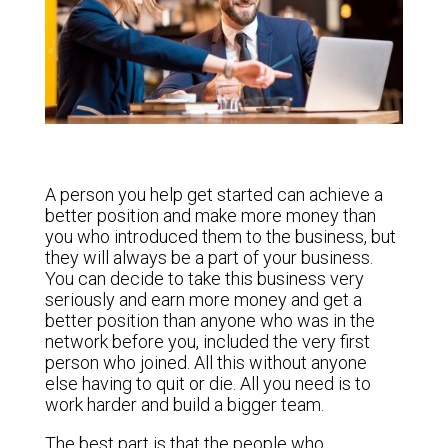
A person you help get started can achieve a
better position and make more money than
you who introduced them to the business, but
they will always be a part of your business.
You can decide to take this business very
seriously and earn more money and get a
better position than anyone who was in the
network before you, included the very first
person who joined. All this without anyone
else having to quit or die. All you need is to
work harder and build a bigger team.
The best part is that the people who