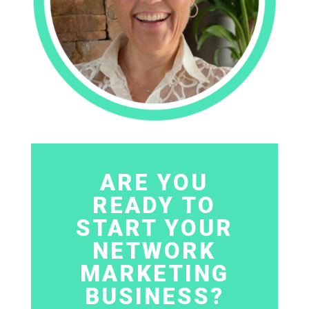
ARE YOU
READY TO
START YOUR
NETWORK
MARKETING
BUSINESS?