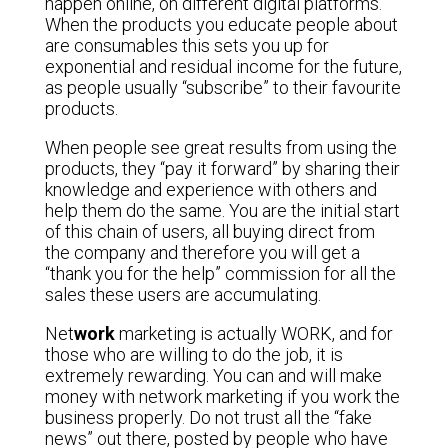
happen online, on different digital platforms.
When the products you educate people about
are consumables this sets you up for
exponential and residual income for the future,
as people usually “subscribe” to their favourite
products.
When people see great results from using the
products, they “pay it forward” by sharing their
knowledge and experience with others and
help them do the same. You are the initial start
of this chain of users, all buying direct from
the company and therefore you will get a
“thank you for the help” commission for all the
sales these users are accumulating.
Net
work
marketing is actually WORK, and for
those who are willing to do the job, it is
extremely rewarding. You can and will make
money with network marketing if you work the
business properly. Do not trust all the “fake
news” out there, posted by people who have