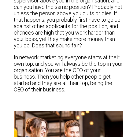
supervisor above you in the organisation, and
can you have the same position? Probably not
unless the person above you quits or dies. If
that happens, you probably first have to go up
against other applicants for the position, and
chances are high that you work harder than
your boss, yet they make more money than
you do. Does that sound fair?
In network marketing everyone starts at their
own top, and you will always be the top in your
organisation. You are the CEO of your
business. Then you help other people get
started and they are at their top, being the
CEO of their business.