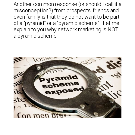
Another common response (or should I call it a
misconception?) from prospects, friends and
even family is that they do not want to be part
of a “pyramid” or a “pyramid scheme”. Let me
explain to you why network marketing is NOT
a pyramid scheme.