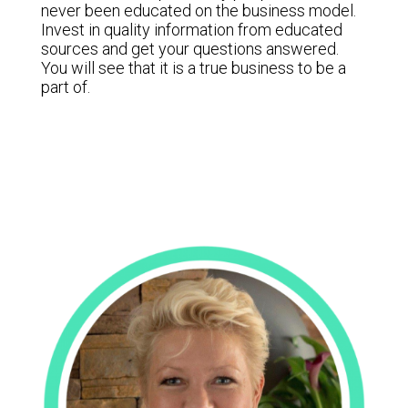
never been educated on the business model.
Invest in quality information from educated
sources and get your questions answered.
You will see that it is a true business to be a
part of.