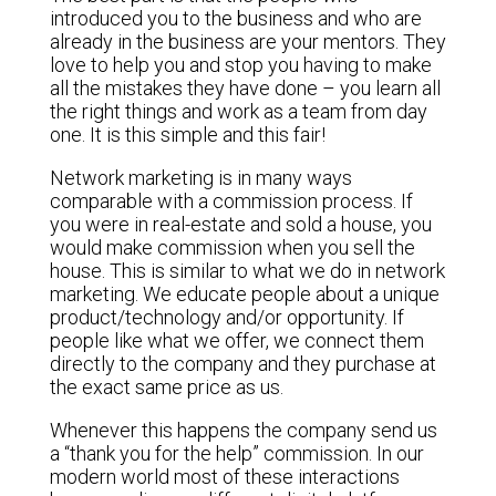
introduced you to the business and who are
already in the business are your mentors. They
love to help you and stop you having to make
all the mistakes they have done – you learn all
the right things and work as a team from day
one. It is this simple and this fair!
Network marketing is in many ways
comparable with a commission process. If
you were in real-estate and sold a house, you
would make commission when you sell the
house. This is similar to what we do in network
marketing. We educate people about a unique
product/technology and/or opportunity. If
people like what we offer, we connect them
directly to the company and they purchase at
the exact same price as us.
Whenever this happens the company send us
a “thank you for the help” commission. In our
modern world most of these interactions